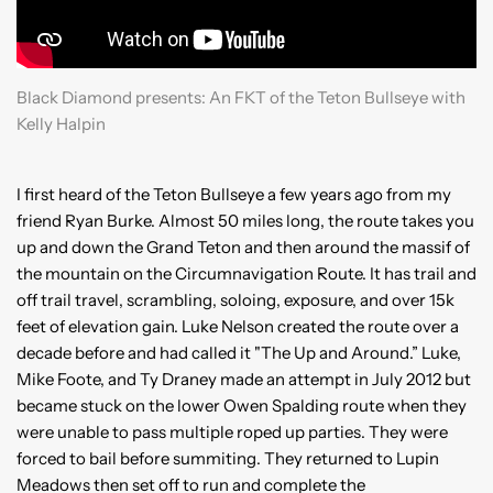
Black Diamond presents: An FKT of the Teton Bullseye with
Kelly Halpin
I first heard of the Teton Bullseye a few years ago from my
friend Ryan Burke. Almost 50 miles long, the route takes you
up and down the Grand Teton and then around the massif of
the mountain on the Circumnavigation Route. It has trail and
off trail travel, scrambling, soloing, exposure, and over 15k
feet of elevation gain. Luke Nelson created the route over a
decade before and had called it "The Up and Around.” Luke,
Mike Foote, and Ty Draney made an attempt in July 2012 but
became stuck on the lower Owen Spalding route when they
were unable to pass multiple roped up parties. They were
forced to bail before summiting. They returned to Lupin
Meadows then set off to run and complete the