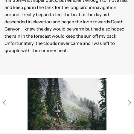
minutes—not super quick, but efficient enough to move fast
and keep gas in the tank for the long circumnavigation
around. I really began to feel the heat of the day as I
descended in elevation and began the loop towards Death
Canyon. I knew the day would be warm but had also hoped
the rain in the forecast would keep the sun off my back.
Unfortunately, the clouds never came and I was left to
grapple with the summer heat.