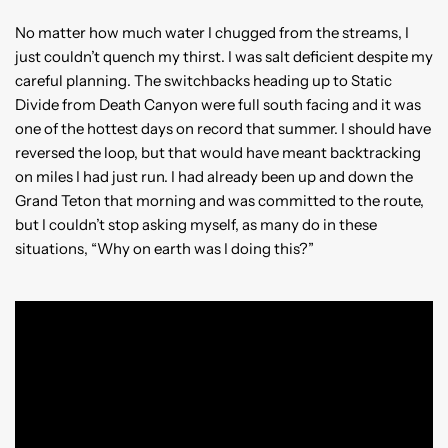
No matter how much water I chugged from the streams, I
just couldn’t quench my thirst. I was salt deficient despite my
careful planning. The switchbacks heading up to Static
Divide from Death Canyon were full south facing and it was
one of the hottest days on record that summer. I should have
reversed the loop, but that would have meant backtracking
on miles I had just run. I had already been up and down the
Grand Teton that morning and was committed to the route,
but I couldn’t stop asking myself, as many do in these
situations, “Why on earth was I doing this?”