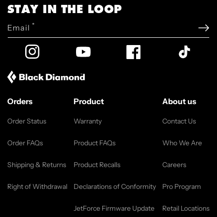
STAY IN THE LOOP
*
Email
Instagram
YouTube
Facebook
TikTok
Orders
Product
About us
Order Status
Warranty
Contact Us
Order FAQs
Product FAQs
Who We Are
Shipping & Returns
Product Recalls
Careers
Right of Withdrawal
Declarations of Conformity
Pro Program
JetForce Firmware Update
Retail Locations