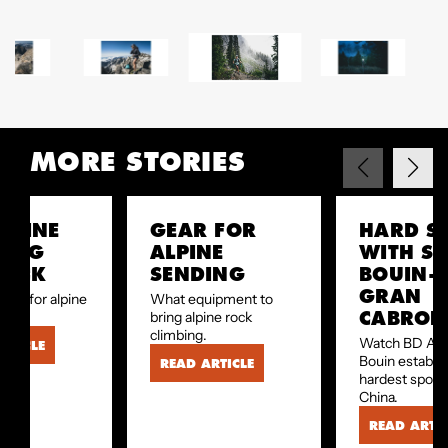
MORE STORIES
ALPINE
GEAR FOR
HARD S
BING
ALPINE
WITH SE
HECK
SENDING
BOUIN—
GRAN
ear for alpine
What equipment to
CABRON
bing.
bring alpine rock
climbing.
Watch BD Ath
RTICLE
Bouin establis
READ ARTICLE
hardest sport 
China.
READ ARTIC