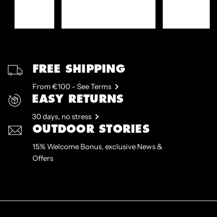
FREE SHIPPING
From €100 - See Terms
EASY RETURNS
30 days, no stress
OUTDOOR STORIES
15% Welcome Bonus, exclusive News &
Offers