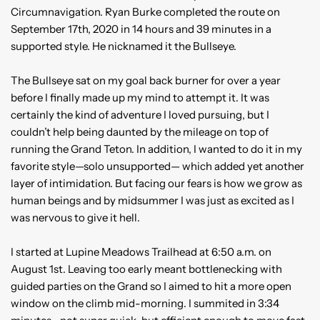
Circumnavigation. Ryan Burke completed the route on
September 17th, 2020 in 14 hours and 39 minutes in a
supported style. He nicknamed it the Bullseye.
The Bullseye sat on my goal back burner for over a year
before I finally made up my mind to attempt it. It was
certainly the kind of adventure I loved pursuing, but I
couldn’t help being daunted by the mileage on top of
running the Grand Teton. In addition, I wanted to do it in my
favorite style—solo unsupported— which added yet another
layer of intimidation. But facing our fears is how we grow as
human beings and by midsummer I was just as excited as I
was nervous to give it hell.
I started at Lupine Meadows Trailhead at 6:50 a.m. on
August 1st. Leaving too early meant bottlenecking with
guided parties on the Grand so I aimed to hit a more open
window on the climb mid-morning. I summited in 3:34