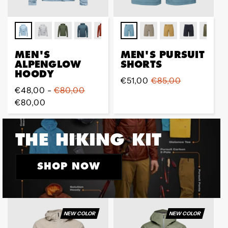
MEN'S
MEN'S PURSUIT
ALPENGLOW
SHORTS
HOODY
Sale
€51,00
Regular
€85,00
Regular
€48,00 -
€80,00
price
price
price
€80,00
THE HIKING KIT
SHOP NOW
NEW COLOR
NEW COLOR