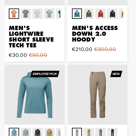
MEN'S
MEN'S ACCESS
LIGHTWIRE
DOWN 2.0
SHORT SLEEVE
HOODY
TECH TEE
Sale
€210,00
Regular
€300,00
Sale
€30,00
Regular
€50,00
price
price
price
price
EMPLOYEE PICK
NEW