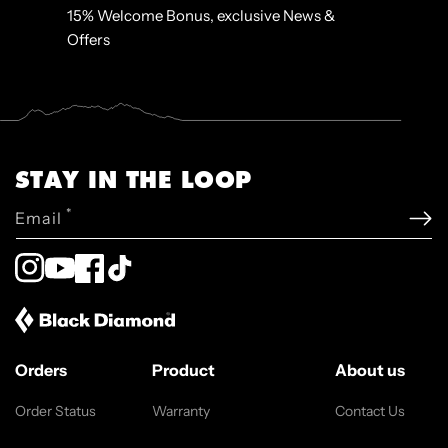
15% Welcome Bonus, exclusive News &
Offers
STAY IN THE LOOP
*
Email
Instagram
YouTube
Facebook
TikTok
Orders
Product
About us
Order Status
Warranty
Contact Us