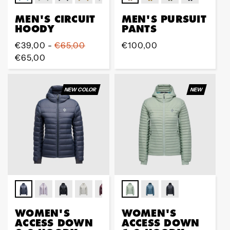
MEN'S CIRCUIT
MEN'S PURSUIT
HOODY
PANTS
Regular
€39,00 -
€65,00
Regular
€100,00
price
€65,00
price
NEW COLOR
NEW
WOMEN'S
WOMEN'S
ACCESS DOWN
ACCESS DOWN