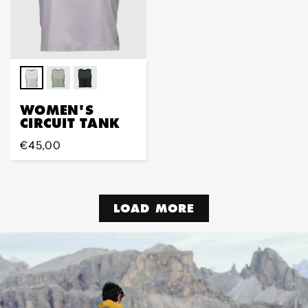
WOMEN'S
CIRCUIT TANK
Regular
€45,00
price
LOAD MORE