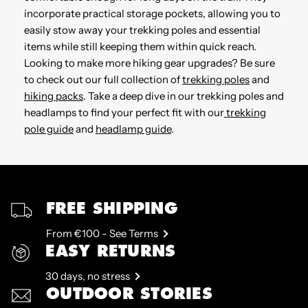
incorporate practical storage pockets, allowing you to
easily stow away your trekking poles and essential
items while still keeping them within quick reach.
Looking to make more hiking gear upgrades? Be sure
to check out our full collection of
trekking poles
and
hiking packs
. Take a deep dive in our trekking poles and
headlamps to find your perfect fit with our
trekking
pole guide
and
headlamp guide
.
FREE SHIPPING
From €100 - See Terms
EASY RETURNS
30 days, no stress
OUTDOOR STORIES