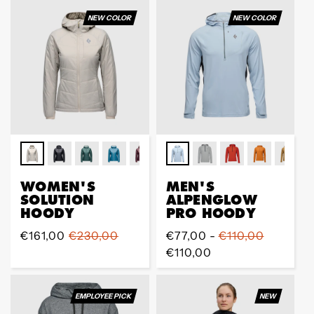
NEW COLOR
NEW COLOR
WOMEN'S
MEN'S
SOLUTION
ALPENGLOW
HOODY
PRO HOODY
Sale
€161,00
Regular
€230,00
Regular
€77,00 -
€110,00
price
price
price
€110,00
EMPLOYEE PICK
NEW