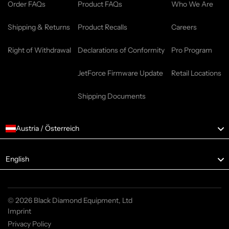
Order FAQs
Product FAQs
Who We Are
Shipping & Returns
Product Recalls
Careers
Right of Withdrawal
Declarations of Conformity
Pro Program
JetForce Firmware Update
Retail Locations
Shipping Documents
Austria / Österreich
Language
English
© 2026 Black Diamond Equipment, Ltd
Imprint
Privacy Policy