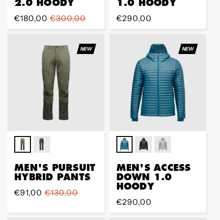
2.0 HOODY
1.0 HOODY
Sale
€180,00
Regular
€300,00
Regular
€290,00
price
price
price
NEW
NEW
MEN'S PURSUIT
MEN'S ACCESS
HYBRID PANTS
DOWN 1.0
HOODY
Sale
€91,00
Regular
€130,00
Regular
€290,00
price
price
price