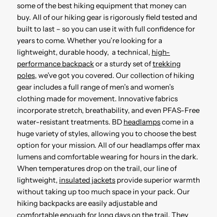
some of the best hiking equipment that money can
buy. All of our hiking gear is rigorously field tested and
built to last – so you can use it with full confidence for
years to come. Whether you’re looking for a
lightweight, durable hoody, a technical,
high-
performance backpack
or a sturdy set of
trekking
poles
, we’ve got you covered. Our collection of hiking
gear includes a full range of men’s and women’s
clothing made for movement. Innovative fabrics
incorporate stretch, breathability, and even PFAS-Free
water-resistant treatments. BD
headlamps
come in a
huge variety of styles, allowing you to choose the best
option for your mission. All of our headlamps offer max
lumens and comfortable wearing for hours in the dark.
When temperatures drop on the trail, our line of
lightweight,
insulated jackets
provide superior warmth
without taking up too much space in your pack. Our
hiking backpacks are easily adjustable and
comfortable enough for long days on the trail. They