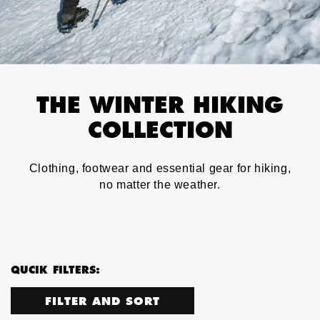
THE WINTER HIKING
COLLECTION
Clothing, footwear and essential gear for hiking,
no matter the weather.
QUCIK FILTERS:
FILTER AND SORT