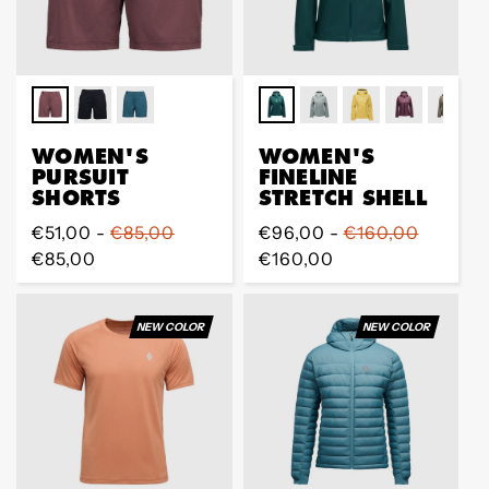
WOMEN'S
WOMEN'S
PURSUIT
FINELINE
SHORTS
STRETCH SHELL
Regular
€51,00 -
€85,00
Regular
€96,00 -
€160,00
price
€85,00
price
€160,00
NEW COLOR
NEW COLOR