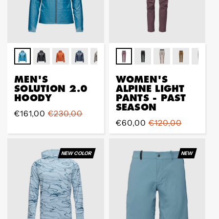
MEN'S
WOMEN'S
SOLUTION 2.0
ALPINE LIGHT
HOODY
PANTS - PAST
SEASON
Sale
€161,00
Regular
€230,00
Sale
€60,00
Regular
€120,00
price
price
price
price
NEW COLOR
NEW