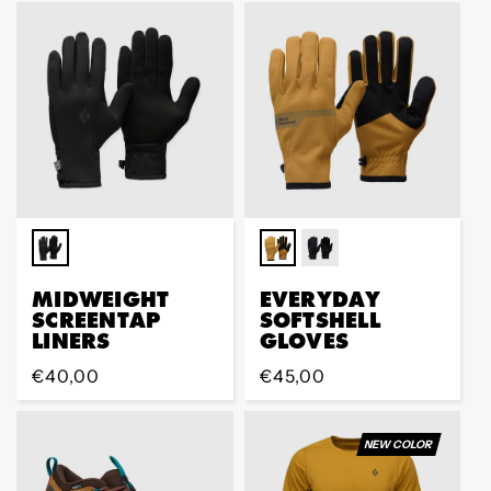
MIDWEIGHT
EVERYDAY
SCREENTAP
SOFTSHELL
LINERS
GLOVES
Regular
€40,00
Regular
€45,00
price
price
NEW COLOR