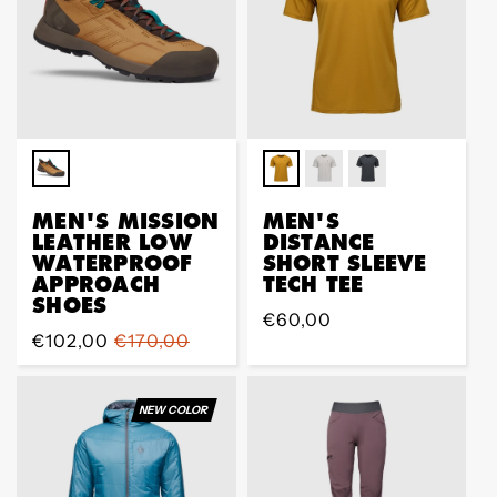
MEN'S MISSION
MEN'S
LEATHER LOW
DISTANCE
WATERPROOF
SHORT SLEEVE
APPROACH
TECH TEE
SHOES
Regular
€60,00
Sale
€102,00
Regular
€170,00
price
price
price
NEW COLOR