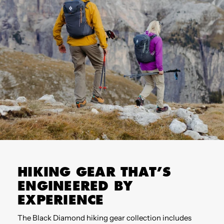
HIKING GEAR THAT’S
ENGINEERED BY
EXPERIENCE
The Black Diamond hiking gear collection includes