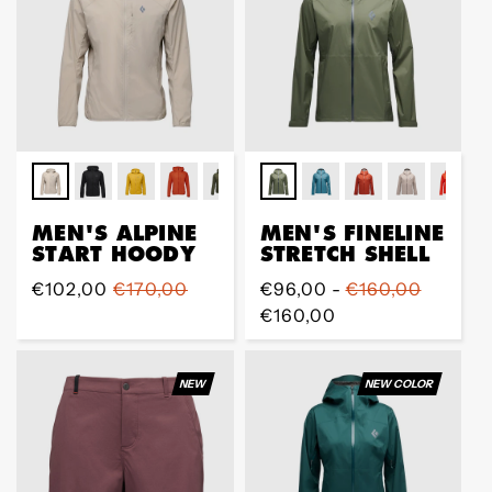
MEN'S ALPINE
MEN'S FINELINE
START HOODY
STRETCH SHELL
Sale
€102,00
Regular
€170,00
Regular
€96,00 -
€160,00
price
price
price
€160,00
NEW
NEW COLOR