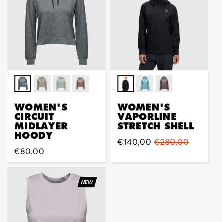
WOMEN'S
WOMEN'S
CIRCUIT
VAPORLINE
MIDLAYER
STRETCH SHELL
HOODY
Sale
€140,00
Regular
€280,00
Regular
€80,00
price
price
price
NEW