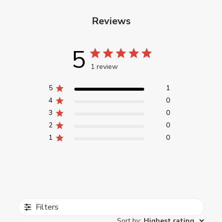
Reviews
5
1 review
5
1
4
0
3
0
2
0
1
0
Filters
Sort by
:
Highest rating