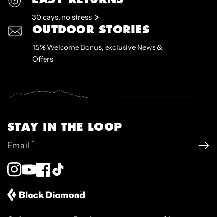
30 days, no stress
OUTDOOR STORIES
15% Welcome Bonus, exclusive News &
Offers
STAY IN THE LOOP
*
Email
Instagram
YouTube
Facebook
TikTok