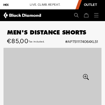
CONTENT
OUTLET
LIVE. CLIMB. REPEAT.
U
Cart
MEN'S DISTANCE SHORTS
Regular
€85,00
#AP7511174064XL51
Tax included.
SKIP TO
price
PRODUCT
INFORMATION
Open
Open
media
media
6
7
in
in
modal
modal