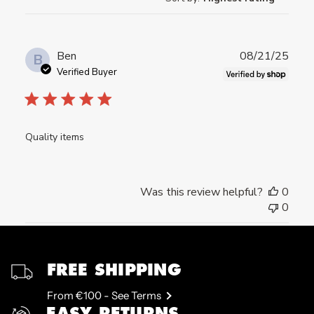
Publ
Ben
08/21/25
B
date
Verified Buyer
Quality items
Was this review helpful?
0
0
FREE SHIPPING
From €100 - See Terms
EASY RETURNS