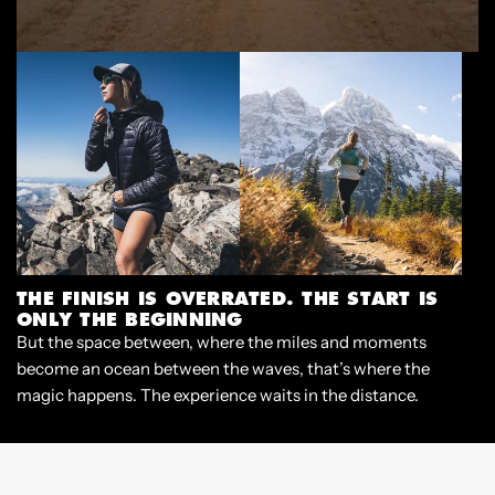
THE FINISH IS OVERRATED. THE START IS
ONLY THE BEGINNING
But the space between, where the miles and moments
become an ocean between the waves, that’s where the
magic happens. The experience waits in the distance.