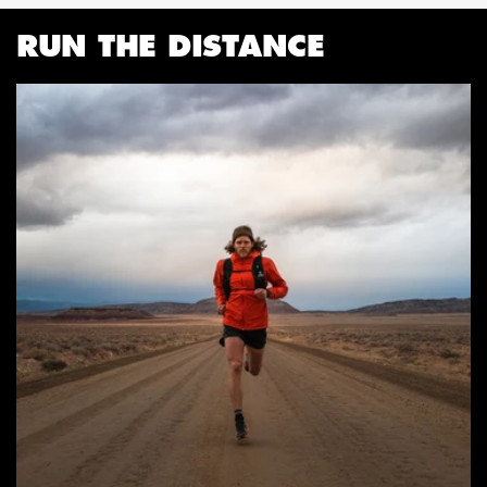
RUN THE DISTANCE