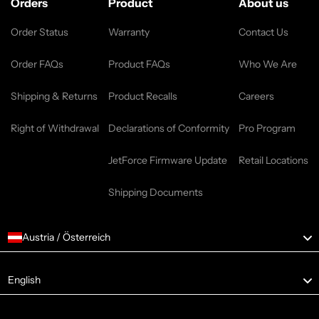
Orders
Product
About us
Order Status
Warranty
Contact Us
Order FAQs
Product FAQs
Who We Are
Shipping & Returns
Product Recalls
Careers
Right of Withdrawal
Declarations of Conformity
Pro Program
JetForce Firmware Update
Retail Locations
Shipping Documents
Austria / Österreich
Language
English