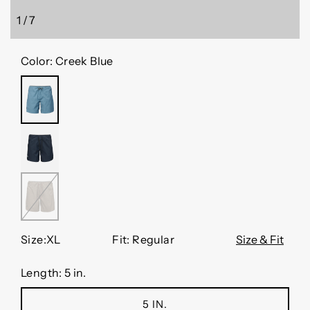
1
/
7
of
Color:
Creek Blue
CREEK
BLUE
BLACK
WALNUT
Size:
XL
Fit: Regular
Size & Fit
Length:
5 in.
5 IN.