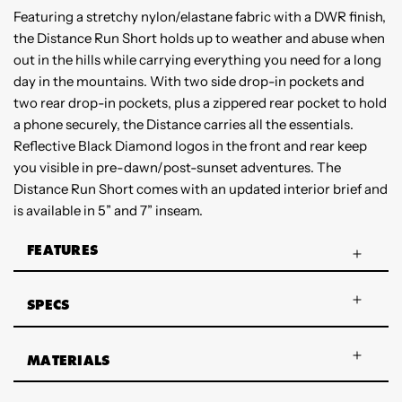
Featuring a stretchy nylon/elastane fabric with a DWR finish,
the Distance Run Short holds up to weather and abuse when
out in the hills while carrying everything you need for a long
day in the mountains. With two side drop-in pockets and
two rear drop-in pockets, plus a zippered rear pocket to hold
a phone securely, the Distance carries all the essentials.
Reflective Black Diamond logos in the front and rear keep
you visible in pre-dawn/post-sunset adventures. The
Distance Run Short comes with an updated interior brief and
is available in 5” and 7” inseam.
FEATURES
SPECS
MATERIALS