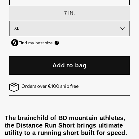
7 IN.
Add to bag
Orders over €100 ship free
The brainchild of BD mountain athletes,
the Distance Run Short brings ultimate
utility to a running short built for speed.