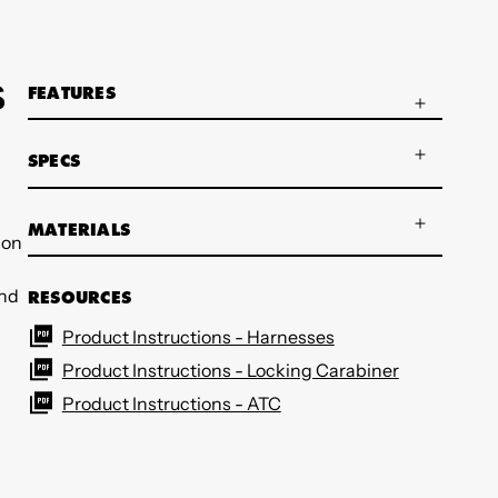
S
FEATURES
SPECS
MATERIALS
son
and
RESOURCES
Product Instructions - Harnesses
Product Instructions - Locking Carabiner
Product Instructions - ATC