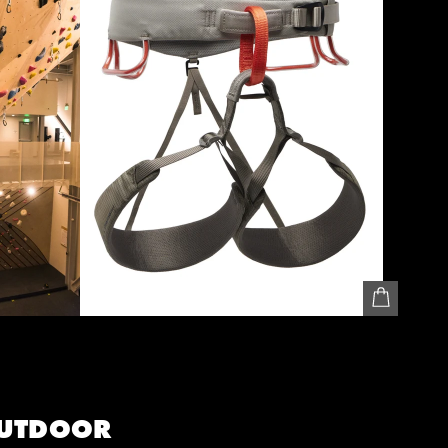
UTDOOR