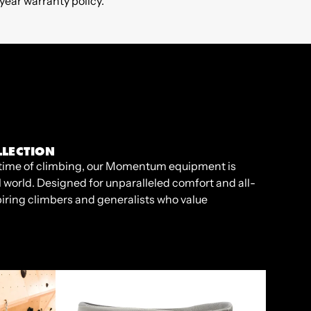
ear warranty policy.
LECTION
ifetime of climbing, our Momentum equipment is
l world. Designed for unparalleled comfort and all-
piring climbers and generalists who value