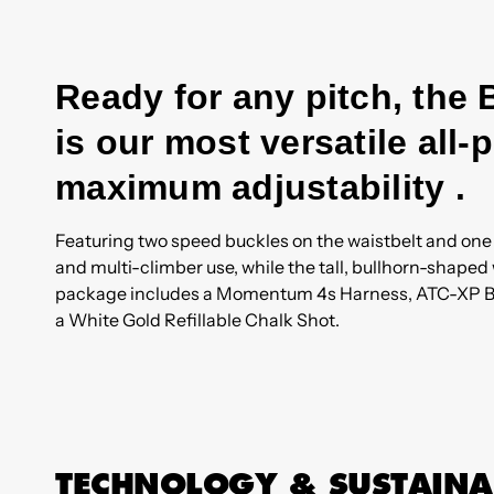
Ready for any pitch, th
is our most versatile all
maximum adjustability .
Featuring two speed buckles on the waistbelt and one o
and multi-climber use, while the tall, bullhorn-shape
package includes a Momentum 4s Harness, ATC-XP Bel
a White Gold Refillable Chalk Shot.
TECHNOLOGY & SUSTAINA