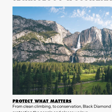
PROTECT WHAT MATTERS
From clean climbing, to conservation, Black Diamond