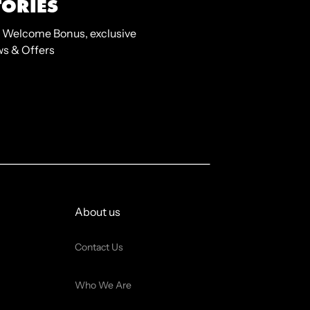
TORIES
 Welcome Bonus, exclusive
s & Offers
About us
Contact Us
Who We Are