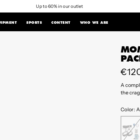
Up to 60% in our outlet
UIPMENT
SPORTS
CONTENT
WHO WE ARE
MOM
PAC
Regu
€12
pric
A comple
the crag
Color:
A
AN