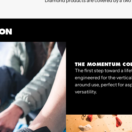
Diamond products are covered by a two y
ION
THE MOMENTUM COL
The first step toward a l
engineered for the vertica
around use, perfect for as
versatility.
Regular
€60,00
Regular
€95,00