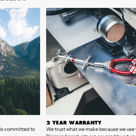
2 YEAR WARRANTY
 is committed to
We trust what we make because we use 