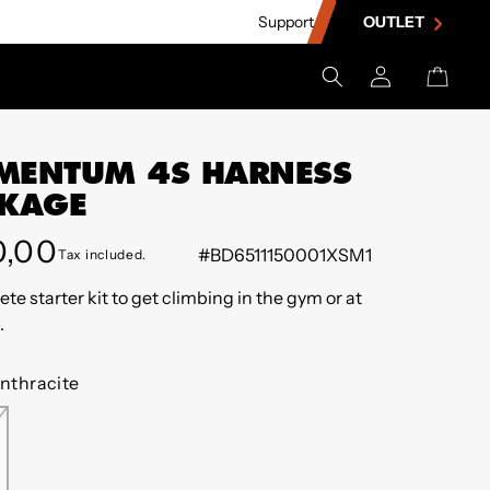
Support
OUTLET
Log
Cart
in
ENTUM 4S HARNESS
KAGE
lar
0,00
#BD6511150001XSM1
Tax included.
e
te starter kit to get climbing in the gym or at
.
nthracite
THRACITE