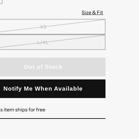
Size & Fit
XS
L/XL
Out of Stock
Notify Me When Available
s item ships for free