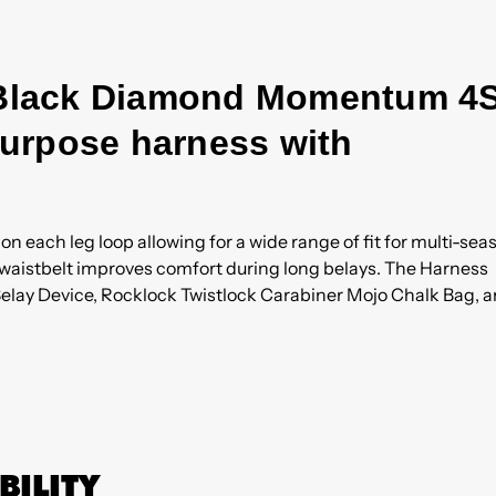
e Black Diamond Momentum 4
-purpose harness with
n each leg loop allowing for a wide range of fit for multi-sea
d waistbelt improves comfort during long belays. The Harness
ay Device, Rocklock Twistlock Carabiner Mojo Chalk Bag, 
BILITY