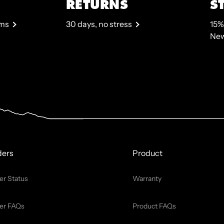
RETURNS
S
rms
30 days, no stress
15%
New
ders
Product
er Status
Warranty
er FAQs
Product FAQs