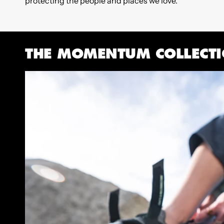
protecting the people and places we love.
THE MOMENTUM COLLECT