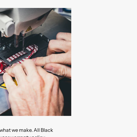
what we make. All Black