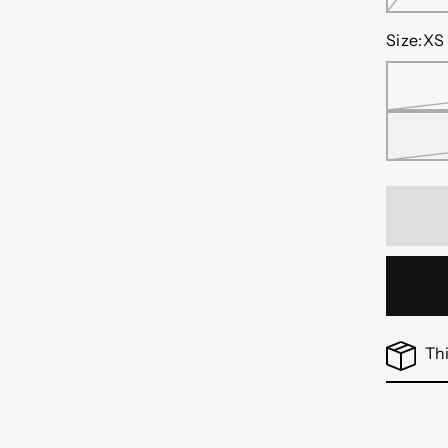
Size:
XS
Thi