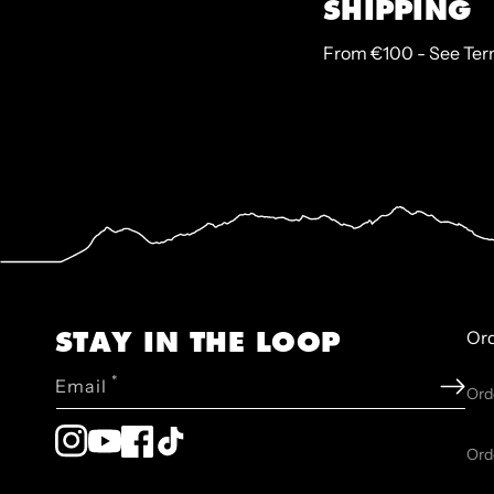
SHIPPING
From €100 - See Te
STAY IN THE LOOP
Or
*
Email
Ord
Instagram
YouTube
Facebook
TikTok
Ord