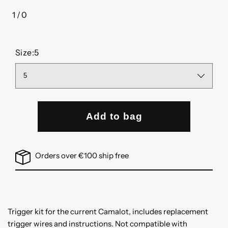
1
/
0
of
Size:
5
Add to bag
Orders over €100 ship free
Trigger kit for the current Camalot, includes replacement
trigger wires and instructions. Not compatible with