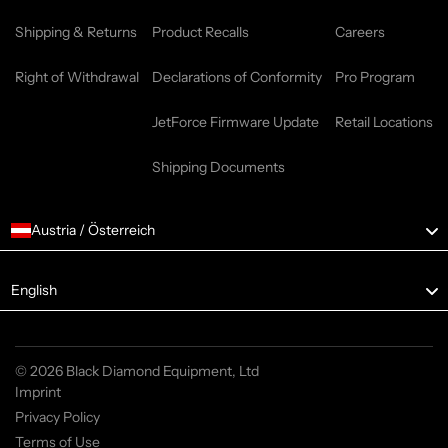
Shipping & Returns
Product Recalls
Careers
Right of Withdrawal
Declarations of Conformity
Pro Program
JetForce Firmware Update
Retail Locations
Shipping Documents
Austria / Österreich
Language
English
© 2026 Black Diamond Equipment, Ltd
Imprint
Privacy Policy
Terms of Use