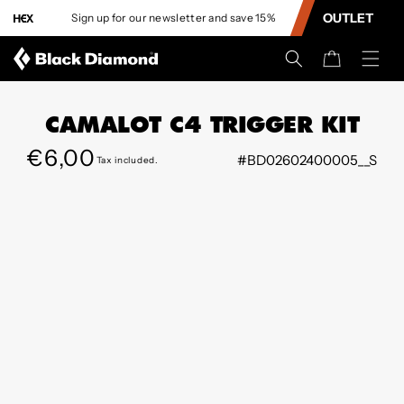
CONTENT
OUTLET
Sign up for our newsletter and save 15%
L
Cart
CAMALOT C4 TRIGGER KIT
Regular
€6,00
#BD02602400005__S
Tax included.
SKIP TO
price
PRODUCT
INFORMATION