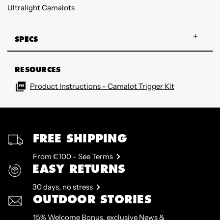
Ultralight Camalots
SPECS
RESOURCES
Product Instructions - Camalot Trigger Kit
FREE SHIPPING
From €100 - See Terms
EASY RETURNS
30 days, no stress
OUTDOOR STORIES
15% Welcome Bonus, exclusive News &