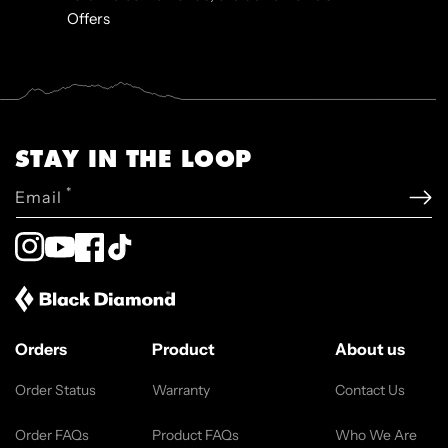
Offers
STAY IN THE LOOP
*
Email
Instagram
YouTube
Facebook
TikTok
Orders
Product
About us
Order Status
Warranty
Contact Us
Order FAQs
Product FAQs
Who We Are