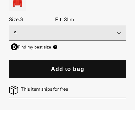
OCTANE
Size:
S
Fit: Slim
Add to bag
This item ships for free