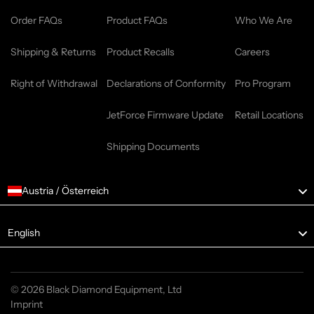
Order FAQs
Product FAQs
Who We Are
Shipping & Returns
Product Recalls
Careers
Right of Withdrawal
Declarations of Conformity
Pro Program
JetForce Firmware Update
Retail Locations
Shipping Documents
Austria / Österreich
Language
English
© 2026 Black Diamond Equipment, Ltd
Imprint