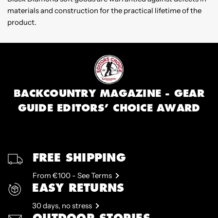
materials and construction for the practical lifetime of the
product.
BACKCOUNTRY MAGAZINE - GEAR
GUIDE EDITORS’ CHOICE AWARD
FREE SHIPPING
From €100 - See Terms
EASY RETURNS
30 days, no stress
OUTDOOR STORIES