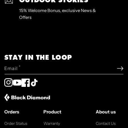
15% Welcome Bonus, exclusive News &
Offers
STAY IN THE LOOP
*
Email
Instagram
YouTube
Facebook
TikTok
Orders
Product
About us
Order Status
Warranty
Contact Us