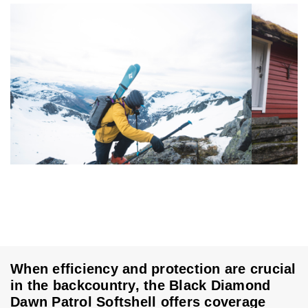
When efficiency and protection are crucial
in the backcountry, the Black Diamond
Dawn Patrol Softshell offers coverage