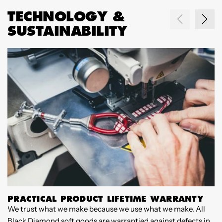
TECHNOLOGY &
SUSTAINABILITY
PRACTICAL PRODUCT LIFETIME WARRANTY
We trust what we make because we use what we make. All
F
Black Diamond soft goods are warrantied against defects in
c