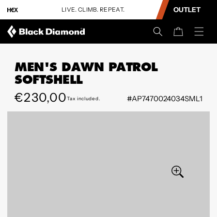
CONTENT
OUTLET
LIVE. CLIMB. REPEAT.
Cart
MEN'S DAWN PATROL
SOFTSHELL
Regular
€230,00
#AP7470024034SML1
Tax included.
SKIP TO
price
PRODUCT
INFORMATION
Open
Open
media
media
9
10
in
in
modal
modal