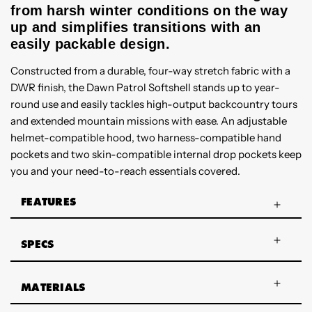
from harsh winter conditions on the way
up and simplifies transitions with an
easily packable design.
Constructed from a durable, four-way stretch fabric with a
DWR finish, the Dawn Patrol Softshell stands up to year-
round use and easily tackles high-output backcountry tours
and extended mountain missions with ease. An adjustable
helmet-compatible hood, two harness-compatible hand
pockets and two skin-compatible internal drop pockets keep
you and your need-to-reach essentials covered.
FEATURES
SPECS
MATERIALS