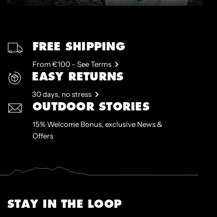
FREE SHIPPING
From €100 - See Terms
EASY RETURNS
30 days, no stress
OUTDOOR STORIES
15% Welcome Bonus, exclusive News &
Offers
STAY IN THE LOOP