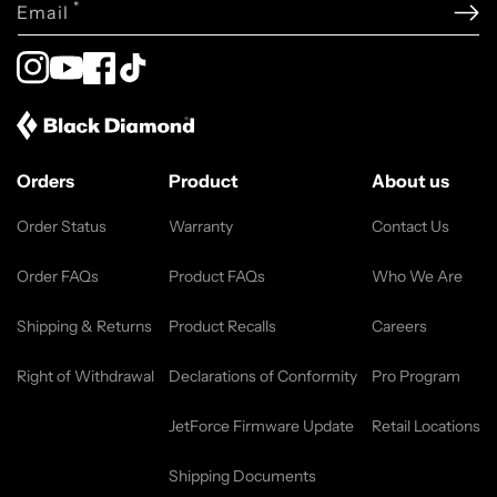
*
Email
Instagram
YouTube
Facebook
TikTok
Orders
Product
About us
Order Status
Warranty
Contact Us
Order FAQs
Product FAQs
Who We Are
Shipping & Returns
Product Recalls
Careers
Right of Withdrawal
Declarations of Conformity
Pro Program
JetForce Firmware Update
Retail Locations
Shipping Documents