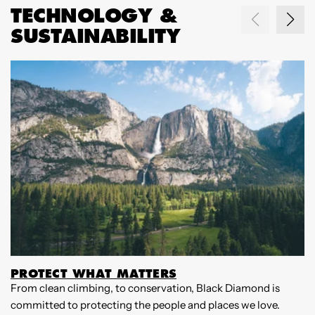
TECHNOLOGY &
SUSTAINABILITY
PROTECT WHAT MATTERS
From clean climbing, to conservation, Black Diamond is
W
committed to protecting the people and places we love.
B