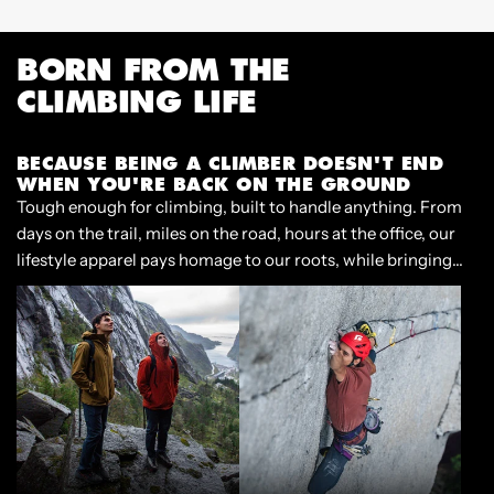
m
p
BORN FROM THE
CLIMBING LIFE
BECAUSE BEING A CLIMBER DOESN'T END
WHEN YOU'RE BACK ON THE GROUND
Tough enough for climbing, built to handle anything. From
days on the trail, miles on the road, hours at the office, our
lifestyle apparel pays homage to our roots, while bringing
style and functionality to our lives beyond the crag.