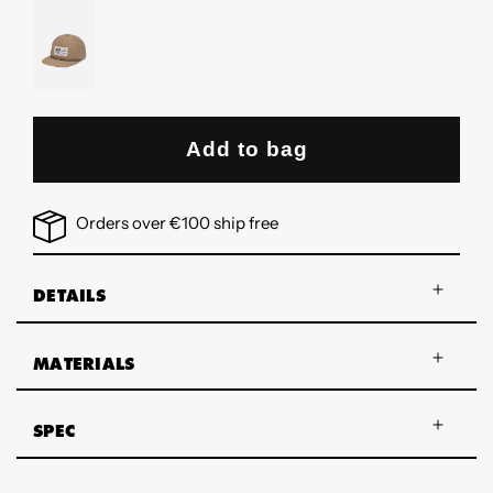
WHITE
DRAGON
PATCH
MUSHROOM-
WHITE
DRAGON
PATCH
Add to bag
Orders over €100 ship free
DETAILS
MATERIALS
SPEC