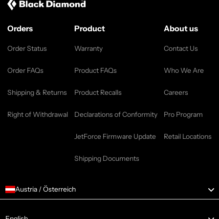
Orders
Product
About us
Order Status
Warranty
Contact Us
Order FAQs
Product FAQs
Who We Are
Shipping & Returns
Product Recalls
Careers
Right of Withdrawal
Declarations of Conformity
Pro Program
JetForce Firmware Update
Retail Locations
Shipping Documents
Austria / Österreich
Language
English