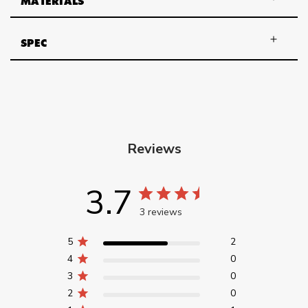
MATERIALS
SPEC
Reviews
3.7
3 reviews
5
2
4
0
3
0
2
0