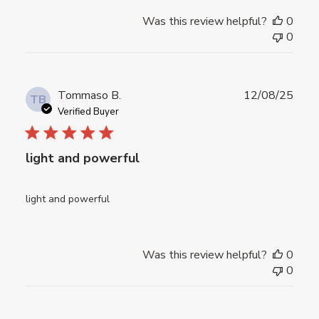
Was this review helpful?
0
0
Publ
Tommaso B.
12/08/25
TB
date
Verified Buyer
light and powerful
light and powerful
Was this review helpful?
0
0