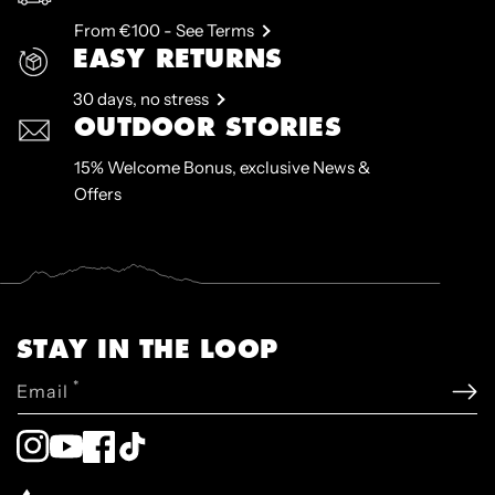
From €100 - See Terms
EASY RETURNS
30 days, no stress
OUTDOOR STORIES
15% Welcome Bonus, exclusive News &
Offers
STAY IN THE LOOP
*
Email
Instagram
YouTube
Facebook
TikTok