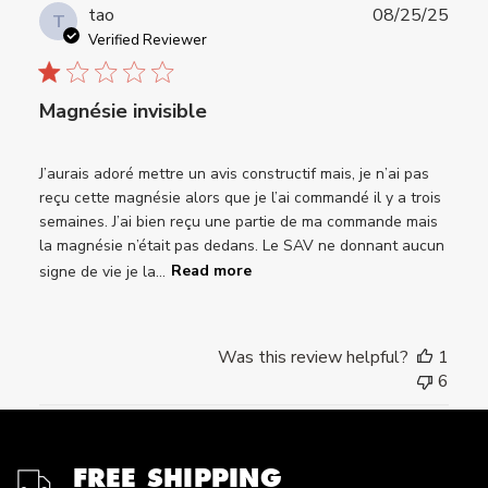
Publ
tao
08/25/25
T
date
Verified Reviewer
Magnésie invisible
J’aurais adoré mettre un avis constructif mais, je n’ai pas
reçu cette magnésie alors que je l’ai commandé il y a trois
semaines. J’ai bien reçu une partie de ma commande mais
la magnésie n’était pas dedans. Le SAV ne donnant aucun
signe de vie je la...
Read more
Was this review helpful?
1
6
FREE SHIPPING