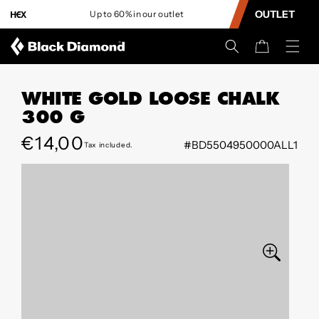
CONTENT
OUTLET
Up to 60% in our outlet
L
Cart
WHITE GOLD LOOSE CHALK
300 G
Regular
€14,00
#BD5504950000ALL1
Tax included.
SKIP TO
price
PRODUCT
INFORMATION
Open
media
0
in
modal