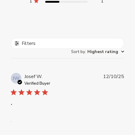
1
1
Filters
Sort by
:
Highest rating
Publ
Josef W.
12/10/25
JW
date
Verified Buyer
.
.