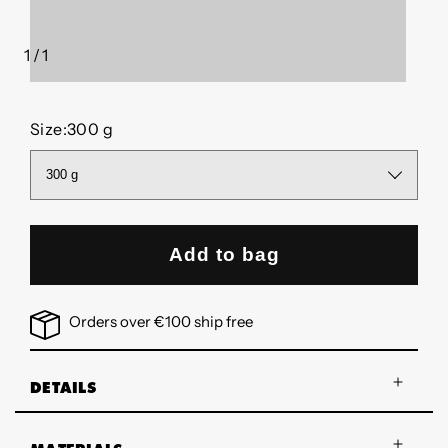
1
/
1
of
Size:
300 g
Add to bag
Orders over €100 ship free
DETAILS