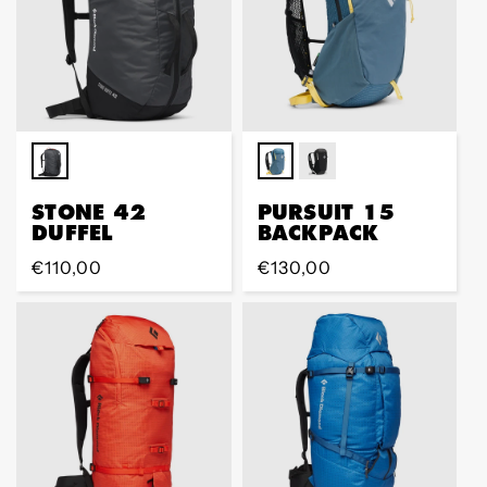
STONE 42
PURSUIT 15
DUFFEL
BACKPACK
Regular
€110,00
Regular
€130,00
price
price