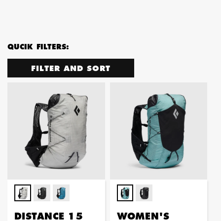
QUCIK FILTERS:
FILTER AND SORT
DISTANCE 15
WOMEN'S