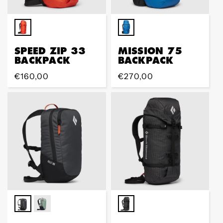
SPEED ZIP 33
MISSION 75
BACKPACK
BACKPACK
Regular
€160,00
Regular
€270,00
price
price