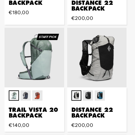
BACKPACK
DISTANCE 22
BACKPACK
Regular
€180,00
Regular
€200,00
price
price
STAFF PICK
TRAIL VISTA 20
DISTANCE 22
BACKPACK
BACKPACK
Regular
€140,00
Regular
€200,00
price
price