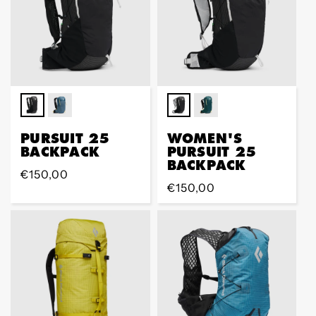
PURSUIT 25
WOMEN'S
BACKPACK
PURSUIT 25
BACKPACK
Regular
€150,00
Regular
€150,00
price
price