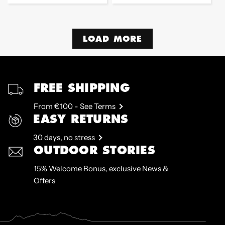
price
price
LOAD MORE
FREE SHIPPING
From €100 - See Terms
EASY RETURNS
30 days, no stress
OUTDOOR STORIES
15% Welcome Bonus, exclusive News &
Offers