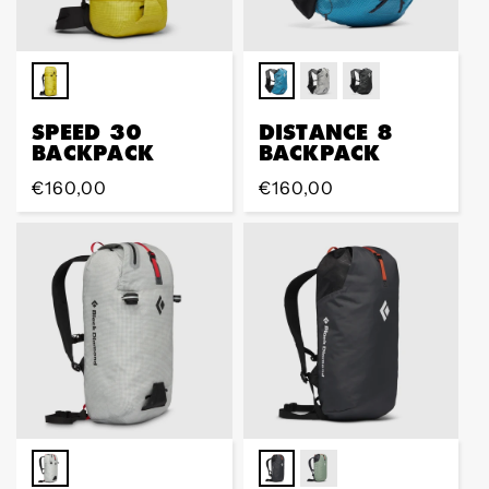
SPEED 30
DISTANCE 8
BACKPACK
BACKPACK
Regular
€160,00
Regular
€160,00
price
price