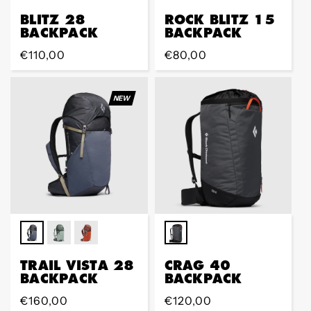
BLITZ 28
ROCK BLITZ 15
BACKPACK
BACKPACK
Regular
€110,00
Regular
€80,00
price
price
NEW
TRAIL VISTA 28
CRAG 40
BACKPACK
BACKPACK
Regular
€160,00
Regular
€120,00