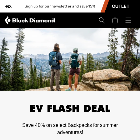
CONTENT
OUTLET
Sign up for our newsletter and save 15%
L
Cart
EV FLASH DEAL
Save 40% on select Backpacks for summer
adventures!