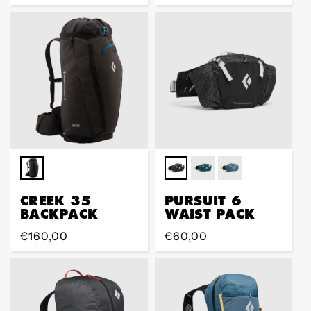
price
price
CREEK 35
PURSUIT 6
BACKPACK
WAIST PACK
Regular
€160,00
Regular
€60,00
price
price