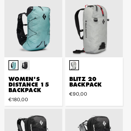
WOMEN'S
BLITZ 20
DISTANCE 15
BACKPACK
BACKPACK
Regular
€90,00
Regular
€180,00
price
price