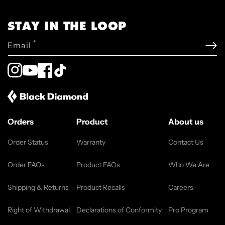
STAY IN THE LOOP
*
Email
Instagram
YouTube
Facebook
TikTok
Orders
Product
About us
Order Status
Warranty
Contact Us
Order FAQs
Product FAQs
Who We Are
Shipping & Returns
Product Recalls
Careers
Right of Withdrawal
Declarations of Conformity
Pro Program