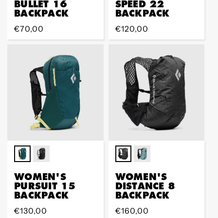
BULLET 16
SPEED 22
BACKPACK
BACKPACK
Regular
€70,00
Regular
€120,00
price
price
WOMEN'S
WOMEN'S
PURSUIT 15
DISTANCE 8
BACKPACK
BACKPACK
Regular
€130,00
Regular
€160,00