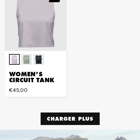
WOMEN'S
CIRCUIT TANK
Prix
€45,00
régulier
CHARGER PLUS