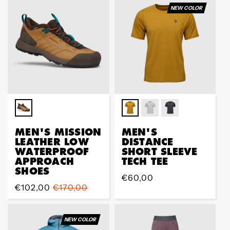
NEW COLOR
MEN'S MISSION
MEN'S
LEATHER LOW
DISTANCE
WATERPROOF
SHORT SLEEVE
APPROACH
TECH TEE
SHOES
Prix
€60,00
Prix
€102,00
Prix
€170,00
régulier
de
régulier
vente
NEW COLOR