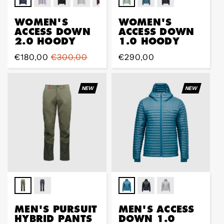
WOMEN'S
WOMEN'S
ACCESS DOWN
ACCESS DOWN
2.0 HOODY
1.0 HOODY
Prix
€180,00
Prix
€300,00
Prix
€290,00
de
régulier
régulier
vente
NEW
NEW
MEN'S PURSUIT
MEN'S ACCESS
HYBRID PANTS
DOWN 1.0