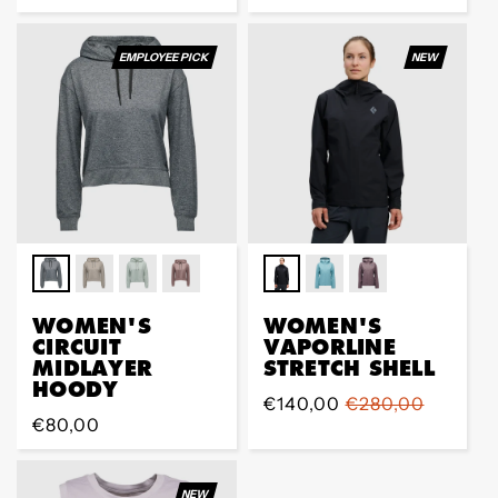
vente
EMPLOYEE PICK
NEW
WOMEN'S
WOMEN'S
CIRCUIT
VAPORLINE
MIDLAYER
STRETCH SHELL
HOODY
Prix
€140,00
Prix
€280,00
Prix
€80,00
de
régulier
régulier
vente
NEW