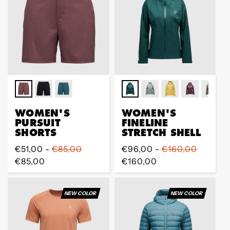
WOMEN'S
WOMEN'S
PURSUIT
FINELINE
SHORTS
STRETCH SHELL
Prix
€51,00 -
€85,00
Prix
€96,00 -
€160,00
régulier
€85,00
régulier
€160,00
NEW COLOR
NEW COLOR