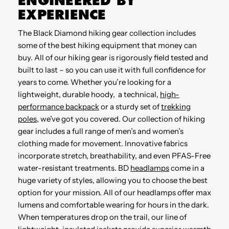
ENGINEERED BY
EXPERIENCE
The Black Diamond hiking gear collection includes
some of the best hiking equipment that money can
buy. All of our hiking gear is rigorously field tested and
built to last – so you can use it with full confidence for
years to come. Whether you’re looking for a
lightweight, durable hoody, a technical,
high-
performance backpack
or a sturdy set of
trekking
poles
, we’ve got you covered. Our collection of hiking
gear includes a full range of men’s and women’s
clothing made for movement. Innovative fabrics
incorporate stretch, breathability, and even PFAS-Free
water-resistant treatments. BD
headlamps
come in a
huge variety of styles, allowing you to choose the best
option for your mission. All of our headlamps offer max
lumens and comfortable wearing for hours in the dark.
When temperatures drop on the trail, our line of