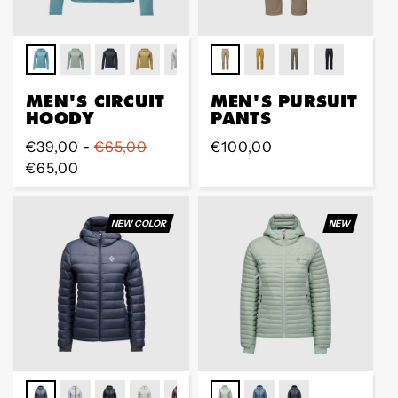
MEN'S CIRCUIT
MEN'S PURSUIT
HOODY
PANTS
Prix
€39,00 -
€65,00
Prix
€100,00
régulier
€65,00
régulier
NEW COLOR
NEW