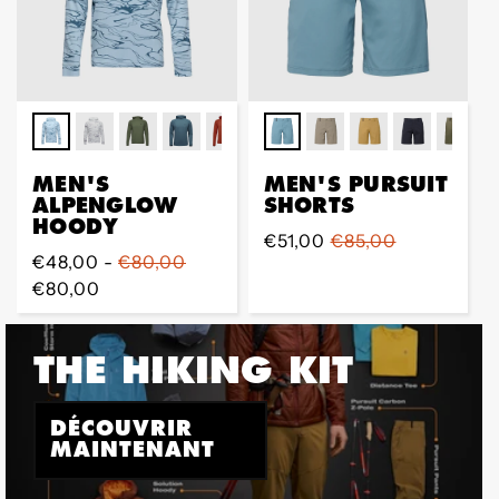
MEN'S
MEN'S PURSUIT
ALPENGLOW
SHORTS
HOODY
Prix
€51,00
Prix
€85,00
Prix
€48,00 -
€80,00
de
régulier
régulier
€80,00
vente
THE HIKING KIT
DÉCOUVRIR
MAINTENANT