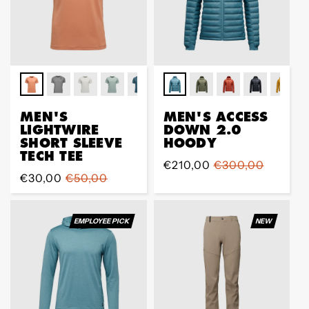
MEN'S
MEN'S ACCESS
LIGHTWIRE
DOWN 2.0
SHORT SLEEVE
HOODY
TECH TEE
Prix
€210,00
Prix
€300,00
Prix
€30,00
Prix
€50,00
de
régulier
de
régulier
vente
vente
EMPLOYEE PICK
NEW