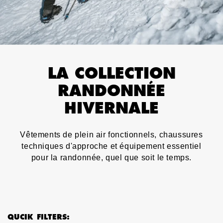
LA COLLECTION
RANDONNÉE
HIVERNALE
Vêtements de plein air fonctionnels, chaussures
techniques d'approche et équipement essentiel
pour la randonnée, quel que soit le temps.
QUCIK FILTERS: