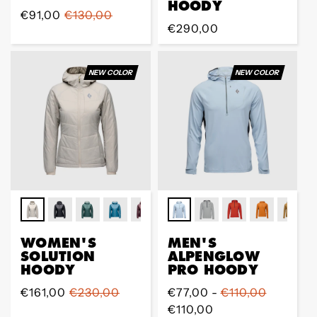
HOODY
Prix
€91,00
Prix
€130,00
Prix
€290,00
de
régulier
régulier
vente
NEW COLOR
NEW COLOR
WOMEN'S
MEN'S
SOLUTION
ALPENGLOW
HOODY
PRO HOODY
Prix
€161,00
Prix
€230,00
Prix
€77,00 -
€110,00
de
régulier
régulier
€110,00