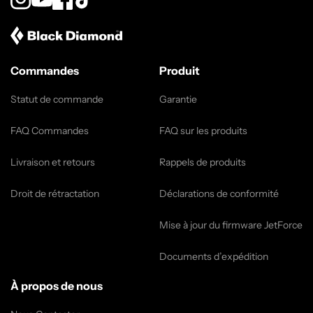
Instagram
YouTube
Facebook
TikTok
Commandes
Produit
Statut de commande
Garantie
FAQ Commandes
FAQ sur les produits
Livraison et retours
Rappels de produits
Droit de rétractation
Déclarations de conformité
Mise à jour du firmware JetForce
Documents d’expédition
À propos de nous