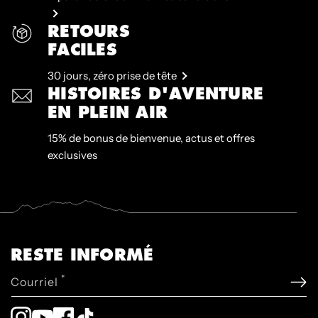
RETOURS
FACILES
30 jours, zéro prise de tête
HISTOIRES D'AVENTURE
EN PLEIN AIR
15% de bonus de bienvenue, actus et offres
exclusives
RESTE INFORMÉ
*
Courriel