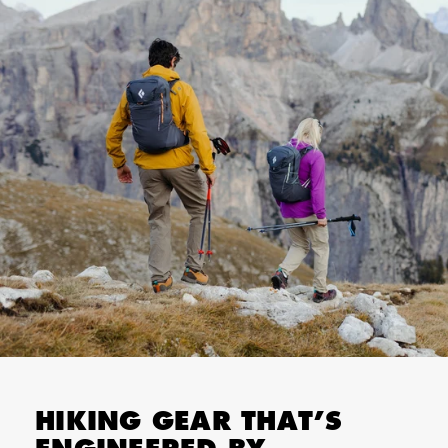
HIKING GEAR THAT’S