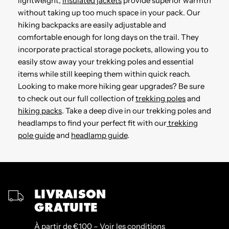
lightweight,
insulated jackets
provide superior warmth
without taking up too much space in your pack. Our
hiking backpacks are easily adjustable and
comfortable enough for long days on the trail. They
incorporate practical storage pockets, allowing you to
easily stow away your trekking poles and essential
items while still keeping them within quick reach.
Looking to make more hiking gear upgrades? Be sure
to check out our full collection of
trekking poles
and
hiking packs
. Take a deep dive in our trekking poles and
headlamps to find your perfect fit with our
trekking
pole guide
and
headlamp guide
.
LIVRAISON
GRATUITE
À partir de €100 – Voir les conditions