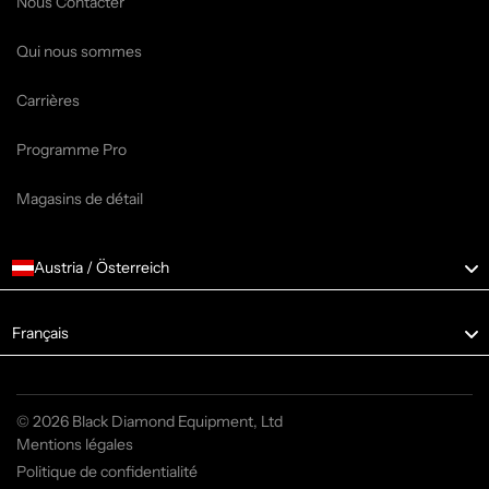
Nous Contacter
Qui nous sommes
Carrières
Programme Pro
Magasins de détail
Austria / Österreich
Language
Français
© 2026 Black Diamond Equipment, Ltd
Mentions légales
Politique de confidentialité