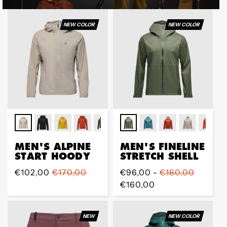
NEW COLOR
NEW COLOR
MEN'S ALPINE
MEN'S FINELINE
START HOODY
STRETCH SHELL
Prix
€102,00
Prix
€170,00
Prix
€96,00 -
€160,00
de
régulier
régulier
€160,00
vente
NEW
NEW COLOR