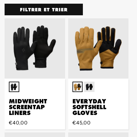
FILTRER ET TRIER
MIDWEIGHT
EVERYDAY
SCREENTAP
SOFTSHELL
LINERS
GLOVES
Prix
€40,00
Prix
€45,00
régulier
régulier