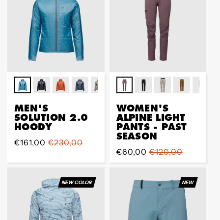
MEN'S
WOMEN'S
SOLUTION 2.0
ALPINE LIGHT
HOODY
PANTS - PAST
SEASON
Prix
€161,00
Prix
€230,00
Prix
€60,00
Prix
€120,00
de
régulier
de
régulier
vente
vente
NEW COLOR
NEW